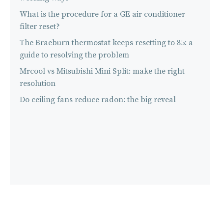
What is the procedure for a GE air conditioner
filter reset?
The Braeburn thermostat keeps resetting to 85: a
guide to resolving the problem
Mrcool vs Mitsubishi Mini Split: make the right
resolution
Do ceiling fans reduce radon: the big reveal