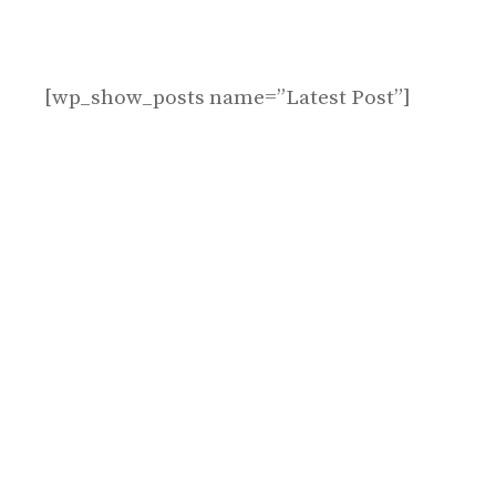
[wp_show_posts name=”Latest Post”]