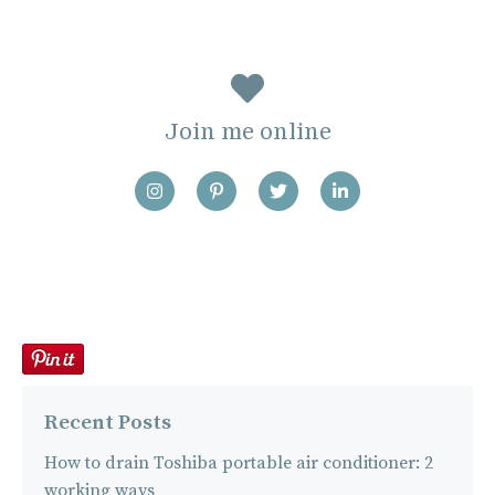
Join me online
Recent Posts
How to drain Toshiba portable air conditioner: 2
working ways