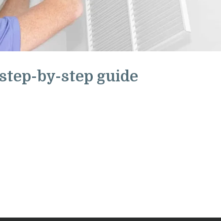
 step-by-step guide