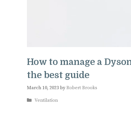
How to manage a Dyson
the best guide
March 10, 2023
by
Robert Brooks
Categories
Ventilation