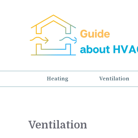
Skip
to
content
Heating
Ventilation
Ventilation