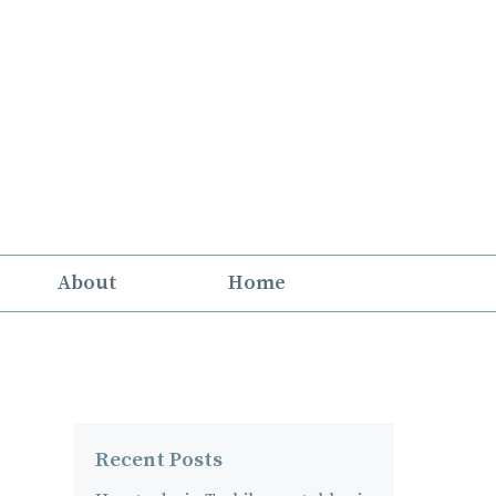
About
Home
Recent Posts