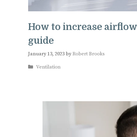
How to increase airflow
guide
January 13, 2023
by
Robert Brooks
Categories
Ventilation