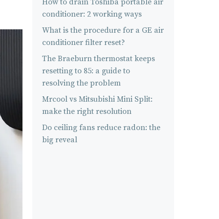
How to drain Toshiba portable air
conditioner: 2 working ways
What is the procedure for a GE air
conditioner filter reset?
The Braeburn thermostat keeps
resetting to 85: a guide to
resolving the problem
Mrcool vs Mitsubishi Mini Split:
make the right resolution
Do ceiling fans reduce radon: the
big reveal