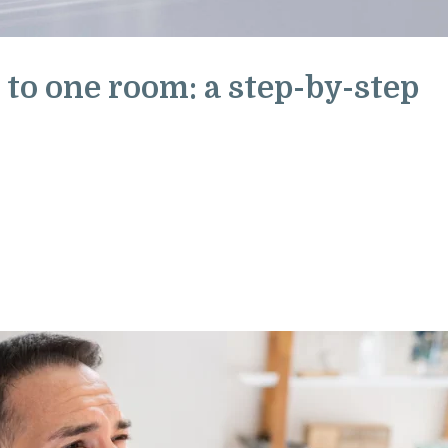
 to one room: a step-by-step