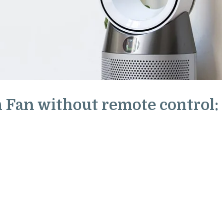
 Fan without remote control: