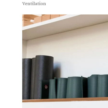
Ventilation