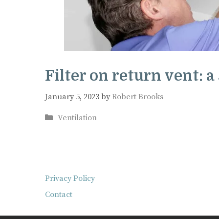
Filter on return vent: a
January 5, 2023
by
Robert Brooks
Categories
Ventilation
Privacy Policy
Contact