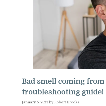
Bad smell coming from 
troubleshooting guide!
January 6, 2023
by
Robert Brooks