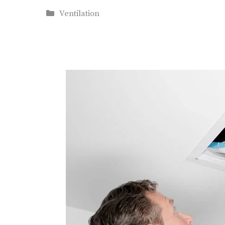
Categories
Ventilation