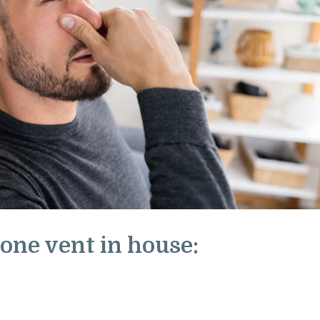
one vent in house: