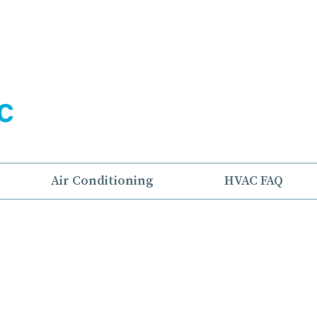
Air Conditioning
HVAC FAQ