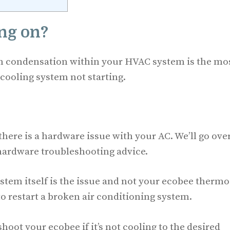
ing on?
om condensation within your HVAC system is the mo
 cooling system not starting.
here is a hardware issue with your AC. We’ll go ove
 hardware troubleshooting advice.
system itself is the issue and not your ecobee thermo
to restart a broken air conditioning system.
oot your ecobee if it’s not cooling to the desired