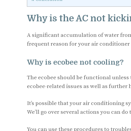
Why is the AC not kick
A significant accumulation of water fr
frequent reason for your air conditioner
Why is ecobee not cooling?
The ecobee should be functional unless t
ecobee-related issues as well as further
It’s possible that your air conditioning 
We’ll go over several actions you can do 
You can use these procedures to troublesh