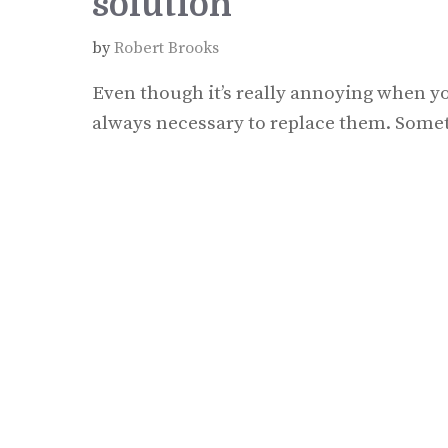
solution
by
Robert Brooks
Even though it’s really annoying when yo
always necessary to replace them. Someti