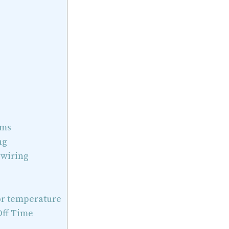
ems
ng
 wiring
r temperature
ff Time