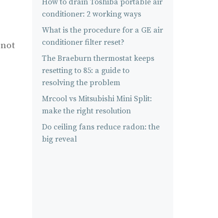
How to drain Toshiba portable air
conditioner: 2 working ways
What is the procedure for a GE air
conditioner filter reset?
 not
The Braeburn thermostat keeps
resetting to 85: a guide to
resolving the problem
Mrcool vs Mitsubishi Mini Split:
make the right resolution
Do ceiling fans reduce radon: the
big reveal