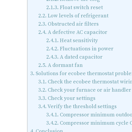
2.1.3.
Float switch reset
2.2.
Low levels of refrigerant
2.3.
Obstructed air filters
2.4.
A defective AC capacitor
2.4.1.
Heat sensitivity
2.4.2.
Fluctuations in power
2.4.3.
A dated capacitor
2.5.
A dormant fan
3.
Solutions for ecobee thermostat probl
3.1.
Check the ecobee thermostat wiri
3.2.
Check your furnace or air handler
3.3.
Check your settings
3.4.
Verify the threshold settings
3.4.1.
Compressor minimum outdoo
3.4.2.
Compressor minimum cycle O
4.
Conclusion