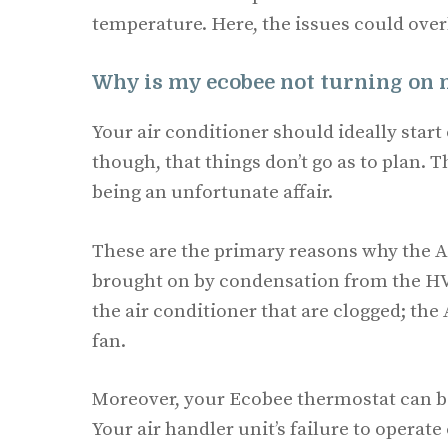
temperature. Here, the issues could over
Why is my ecobee not turning on
Your air conditioner should ideally start 
though, that things don’t go as to plan. T
being an unfortunate affair.
These are the primary reasons why the A
brought on by condensation from the HVAC
the air conditioner that are clogged; th
fan.
Moreover, your Ecobee thermostat can be
Your air handler unit’s failure to operate 