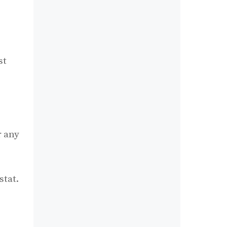
st
r any
stat.