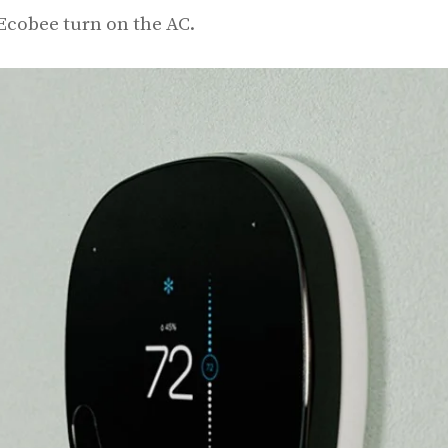
 Ecobee turn on the AC.