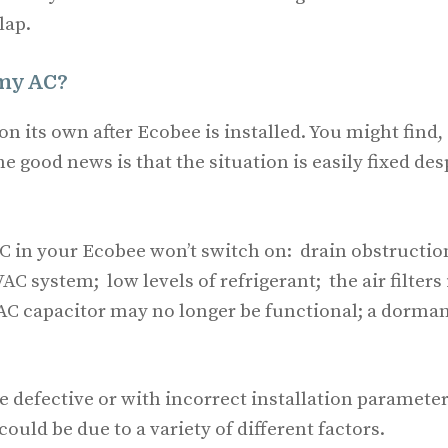
lap.
 my AC?
on its own after Ecobee is installed. You might find,
he good news is that the situation is easily fixed des
C in your Ecobee won’t switch on: drain obstructio
 system; low levels of refrigerant; the air filters 
e AC capacitor may no longer be functional; a dorma
 defective or with incorrect installation parameter
could be due to a variety of different factors.