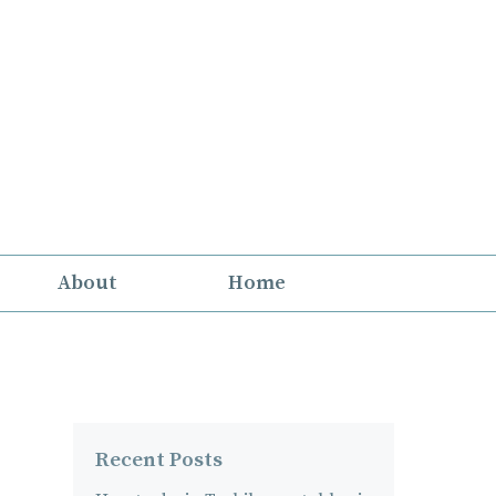
About
Home
Recent Posts