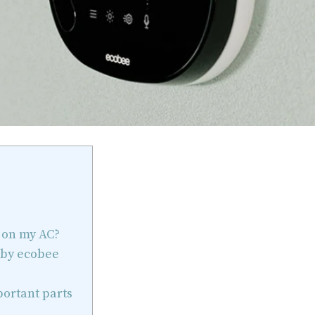
 on my AC?
 by ecobee
portant parts