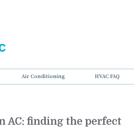
Air Conditioning
HVAC FAQ
 AC: finding the perfect