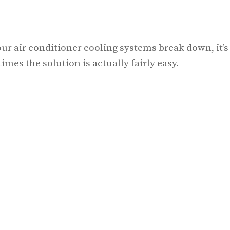
ur air conditioner cooling systems break down, it’s
mes the solution is actually fairly easy.