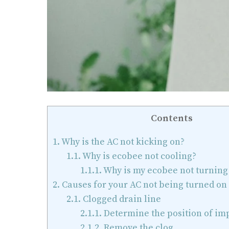
Contents
1.
Why is the AC not kicking on?
1.1.
Why is ecobee not cooling?
1.1.1.
Why is my ecobee not turning
2.
Causes for your AC not being turned on
2.1.
Clogged drain line
2.1.1.
Determine the position of im
2.1.2.
Remove the clog