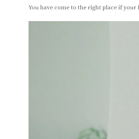
You have come to the right place if your