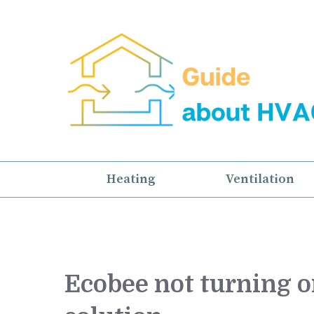
Skip
to
content
Heating
Ventilation
Ecobee not turning on