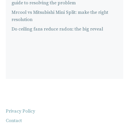
guide to resolving the problem
Mrcool vs Mitsubishi Mini Split: make the right
resolution
Do ceiling fans reduce radon: the big reveal
Privacy Policy
Contact