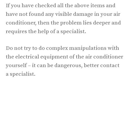
If you have checked all the above items and
have not found any visible damage in your air
conditioner, then the problem lies deeper and
requires the help of a specialist.
Do not try to do complex manipulations with
the electrical equipment of the air conditioner
yourself – it can be dangerous, better contact
a specialist.