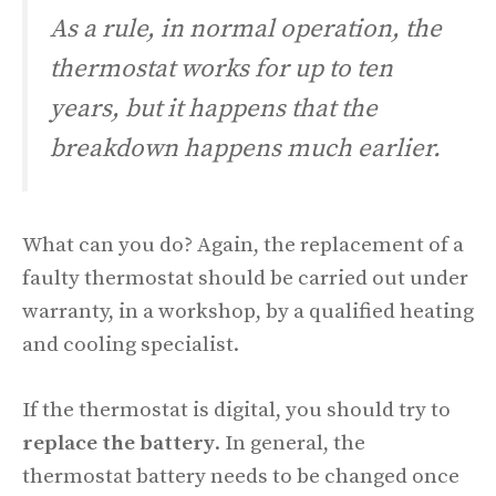
As a rule, in normal operation, the
thermostat works for up to ten
years, but it happens that the
breakdown happens much earlier.
What can you do? Again, the replacement of a
faulty thermostat should be carried out under
warranty, in a workshop, by a qualified heating
and cooling specialist.
If the thermostat is digital, you should try to
replace the battery
. In general, the
thermostat battery needs to be changed once