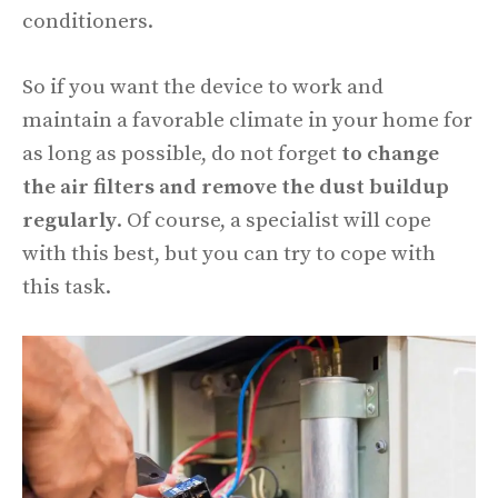
conditioners.
So if you want the device to work and
maintain a favorable climate in your home for
as long as possible, do not forget
to change
the air filters and remove the dust buildup
regularly
. Of course, a specialist will cope
with this best, but you can try to cope with
this task.