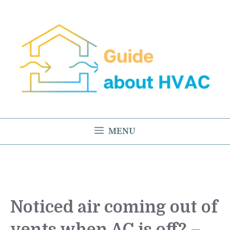
Skip
to
content
MENU
Noticed air coming out of
vents when AC is off? –