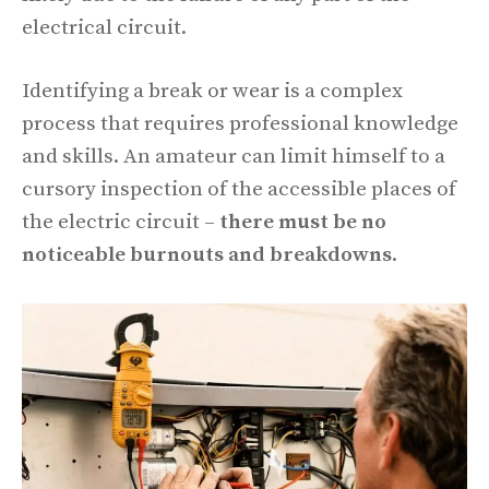
electrical circuit.
Identifying a break or wear is a complex
process that requires professional knowledge
and skills. An amateur can limit himself to a
cursory inspection of the accessible places of
the electric circuit –
there must be no
noticeable burnouts and breakdowns
.