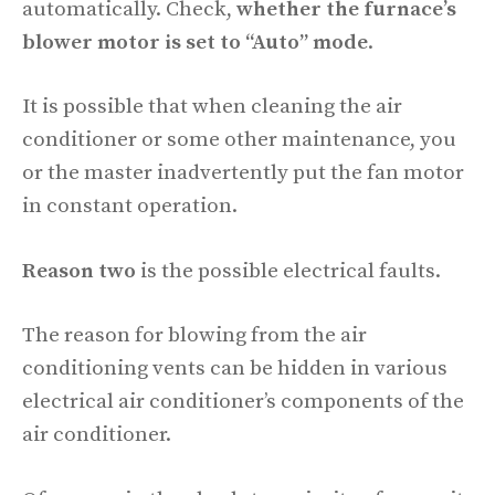
automatically. Check,
whether the furnace’s
blower motor is set to “Auto” mode
.
It is possible that when cleaning the air
conditioner or some other maintenance, you
or the master inadvertently put the fan motor
in constant operation.
Reason two
is the possible electrical faults.
The reason for blowing from the air
conditioning vents can be hidden in various
electrical air conditioner’s components of the
air conditioner.