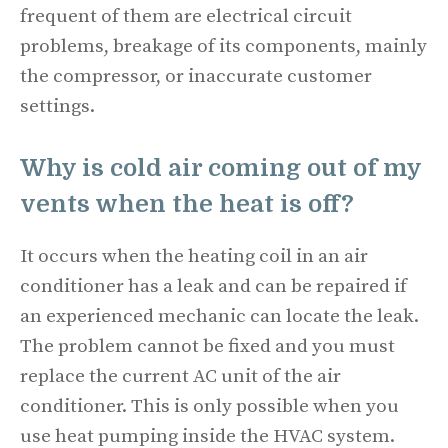
frequent of them are electrical circuit
problems, breakage of its components, mainly
the compressor, or inaccurate customer
settings.
Why is cold air coming out of my
vents when the heat is off?
It occurs when the heating coil in an air
conditioner has a leak and can be repaired if
an experienced mechanic can locate the leak.
The problem cannot be fixed and you must
replace the current AC unit of the air
conditioner. This is only possible when you
use heat pumping inside the HVAC system.