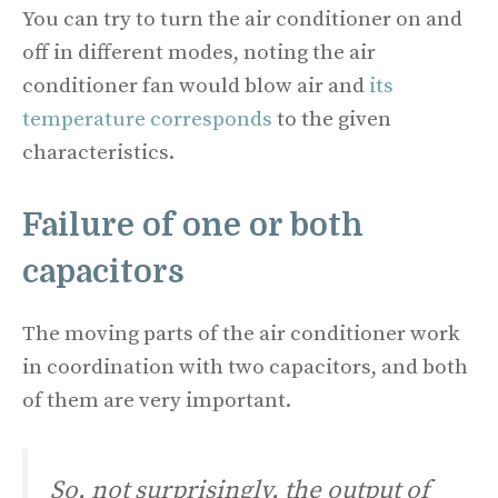
You can try to turn the air conditioner on and
off in different modes, noting the air
conditioner fan would blow air and
its
temperature corresponds
to the given
characteristics.
Failure of one or both
capacitors
The moving parts of the air conditioner work
in coordination with two capacitors, and both
of them are very important.
So, not surprisingly, the output of