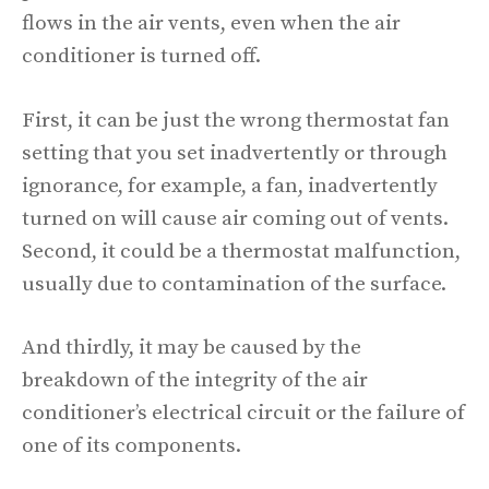
flows in the air vents, even when the air
conditioner is turned off.
First, it can be just the wrong thermostat fan
setting that you set inadvertently or through
ignorance, for example, a fan, inadvertently
turned on will cause air coming out of vents.
Second, it could be a thermostat malfunction,
usually due to contamination of the surface.
And thirdly, it may be caused by the
breakdown of the integrity of the air
conditioner’s electrical circuit or the failure of
one of its components.