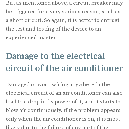
But as mentioned above, a circuit breaker may
be triggered for a very serious reason, such as
a short circuit. So again, it is better to entrust
the test and testing of the device to an
experienced master.
Damage to the electrical
circuit of the air conditioner
Damaged or worn wiring anywhere in the
electrical circuit of an air conditioner can also
lead to a drop in its power of it, and it starts to
blow air continuously. If the problem appears
only when the air conditioner is on, it is most
likely due to the failure of any part of the