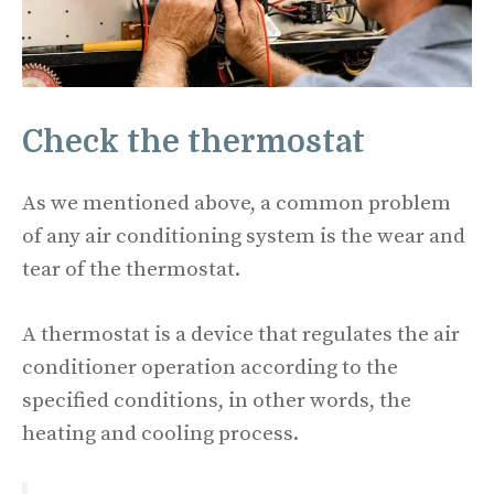
Check the thermostat
As we mentioned above, a common problem
of any air conditioning system is the wear and
tear of the thermostat.
A thermostat is a device that regulates the air
conditioner operation according to the
specified conditions, in other words, the
heating and cooling process.