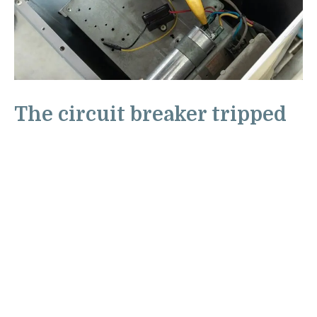
The circuit breaker tripped