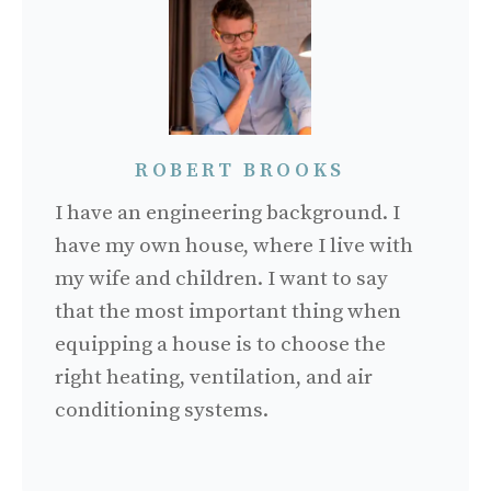
ROBERT BROOKS
I have an engineering background. I
have my own house, where I live with
my wife and children. I want to say
that the most important thing when
equipping a house is to choose the
right heating, ventilation, and air
conditioning systems.