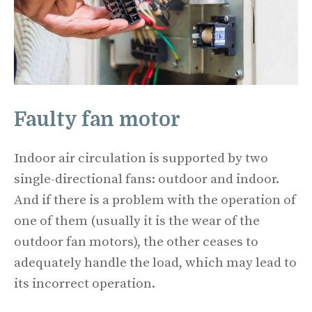
Faulty fan motor
Indoor air circulation is supported by two
single-directional fans: outdoor and indoor.
And if there is a problem with the operation of
one of them (usually it is the wear of the
outdoor fan motors), the other ceases to
adequately handle the load, which may lead to
its incorrect operation.