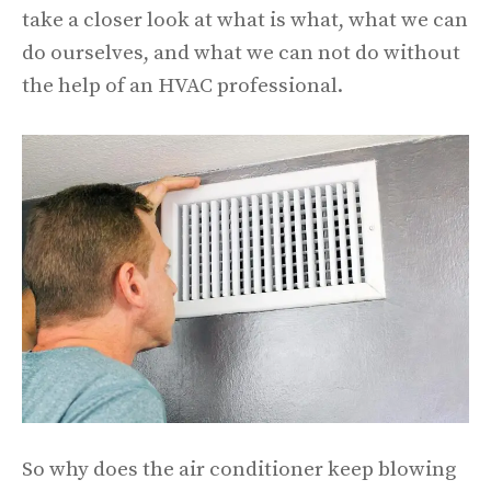
take a closer look at what is what, what we can
do ourselves, and what we can not do without
the help of an HVAC professional.
So why does the air conditioner keep blowing