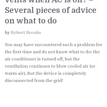
Several pieces of advice
on what to do
by
Robert Brooks
You may have encountered such a problem for
the first time and do not know what to do: the
air conditioner is turned off, but the
ventilation continues to blow cooled air (or
warm air). But the device is completely
disconnected from the grid!