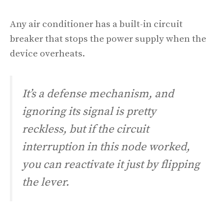
Any air conditioner has a built-in circuit
breaker that stops the power supply when the
device overheats.
It’s a defense mechanism, and
ignoring its signal is pretty
reckless, but if the circuit
interruption in this node worked,
you can reactivate it just by flipping
the lever.