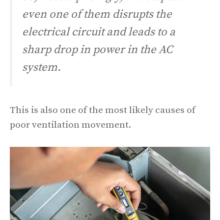
even one of them disrupts the
electrical circuit and leads to a
sharp drop in power in the AC
system.
This is also one of the most likely causes of
poor ventilation movement.