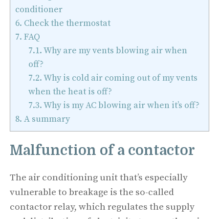
conditioner
6.
Check the thermostat
7.
FAQ
7.1.
Why are my vents blowing air when
off?
7.2.
Why is cold air coming out of my vents
when the heat is off?
7.3.
Why is my AC blowing air when it’s off?
8.
A summary
Malfunction of a contactor
The air conditioning unit that’s especially
vulnerable to breakage is the so-called
contactor relay, which regulates the supply