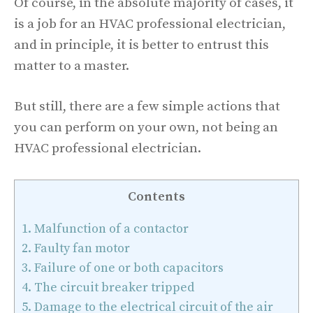
Of course, in the absolute majority of cases, it
is a job for an HVAC professional electrician,
and in principle, it is better to entrust this
matter to a master.
But still, there are a few simple actions that
you can perform on your own, not being an
HVAC professional electrician.
Contents
1.
Malfunction of a contactor
2.
Faulty fan motor
3.
Failure of one or both capacitors
4.
The circuit breaker tripped
5.
Damage to the electrical circuit of the air