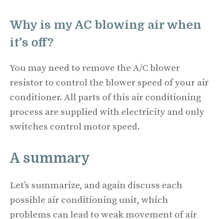
Why is my AC blowing air when
it’s off?
You may need to remove the A/C blower
resistor to control the blower speed of your air
conditioner. All parts of this air conditioning
process are supplied with electricity and only
switches control motor speed.
A summary
Let’s summarize, and again discuss each
possible air conditioning unit, which
problems can lead to weak movement of air