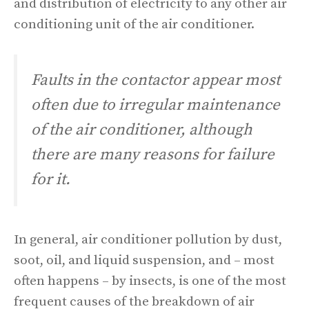
and distribution of electricity to any other air
conditioning unit of the air conditioner.
Faults in the contactor appear most
often due to irregular maintenance
of the air conditioner, although
there are many reasons for failure
for it.
In general, air conditioner pollution by dust,
soot, oil, and liquid suspension, and – most
often happens – by insects, is one of the most
frequent causes of the breakdown of air