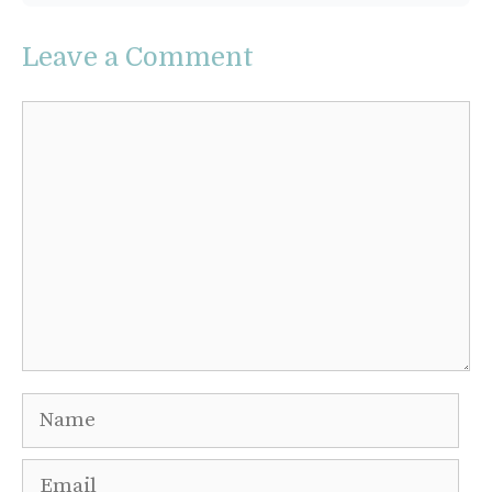
Leave a Comment
Comment
Name
Email