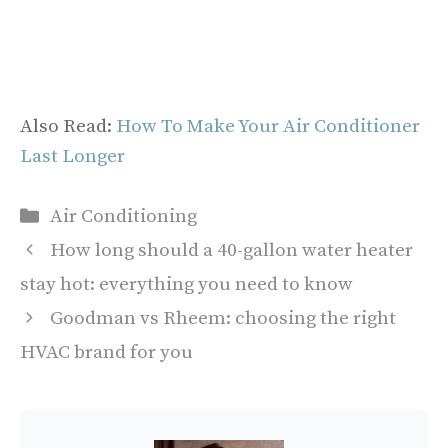
Also Read:
How To Make Your Air Conditioner
Last Longer
Categories
Air Conditioning
How long should a 40-gallon water heater
stay hot: everything you need to know
Goodman vs Rheem: choosing the right
HVAC brand for you