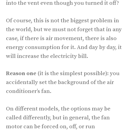
into the vent even though you turned it off?
Of course, this is not the biggest problem in
the world, but we must not forget that in any
case, if there is air movement, there is also
energy consumption for it. And day by day, it
will increase the electricity bill.
Reason one
(it is the simplest possible): you
accidentally set the background of the air
conditioner’s fan.
On different models, the options may be
called differently, but in general, the fan
motor can be forced on, off, or run