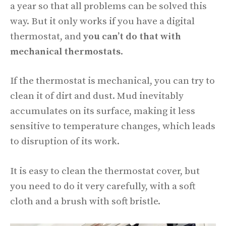
a year so that all problems can be solved this
way. But it only works if you have a digital
thermostat, and
you can’t do that with
mechanical thermostats
.
If the thermostat is mechanical, you can try to
clean it of dirt and dust. Mud inevitably
accumulates on its surface, making it less
sensitive to temperature changes, which leads
to disruption of its work.
It is easy to clean the thermostat cover, but
you need to do it very carefully, with a soft
cloth and a brush with soft bristle.