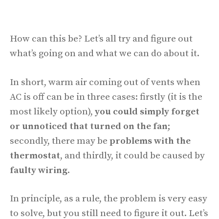
How can this be? Let’s all try and figure out
what’s going on and what we can do about it.
In short, warm air coming out of vents when
AC is off can be in three cases: firstly (it is the
most likely option),
you could simply forget
or unnoticed that turned on the fan
;
secondly, there may be
problems with the
thermostat
, and thirdly, it could be caused by
faulty wiring
.
In principle, as a rule, the problem is very easy
to solve, but you still need to figure it out. Let’s