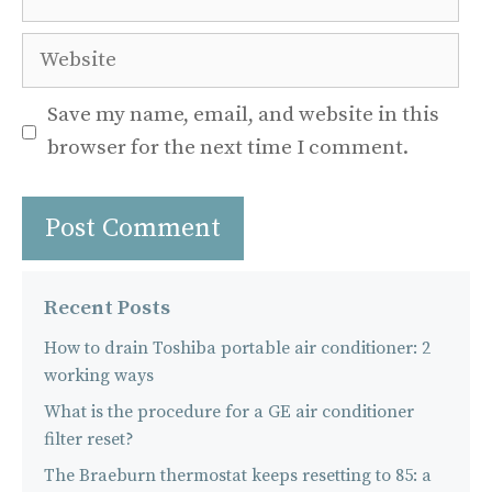
Website
Save my name, email, and website in this
browser for the next time I comment.
Recent Posts
How to drain Toshiba portable air conditioner: 2
working ways
What is the procedure for a GE air conditioner
filter reset?
The Braeburn thermostat keeps resetting to 85: a