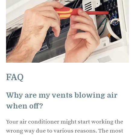
FAQ
Why are my vents blowing air
when off?
Your air conditioner might start working the
wrong way due to various reasons. The most