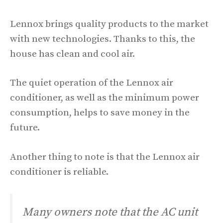
Lennox brings quality products to the market
with new technologies. Thanks to this, the
house has clean and cool air.
The quiet operation of the Lennox air
conditioner, as well as the minimum power
consumption, helps to save money in the
future.
Another thing to note is that the Lennox air
conditioner is reliable.
Many owners note that the AC unit