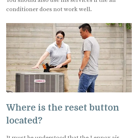
You should also use his services if the air
conditioner does not work well.
Where is the reset button
located?
It must be understood that the Lennox air