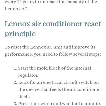
every 12 years to increase the capacity of the
Lennox AC.
Lennox air conditioner reset
principle
To reset the Lennox AC unit and improve its
performance, you need to follow several steps:
Start the mold block of the internal
regulator.
Look for an electrical circuit switch on
the device that feeds the air conditioner
itself.
Press the switch and wait half a minute.