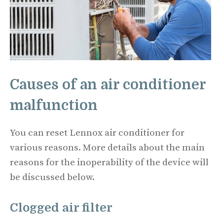
Causes of an air conditioner
malfunction
You can reset Lennox air conditioner for
various reasons. More details about the main
reasons for the inoperability of the device will
be discussed below.
Clogged air filter