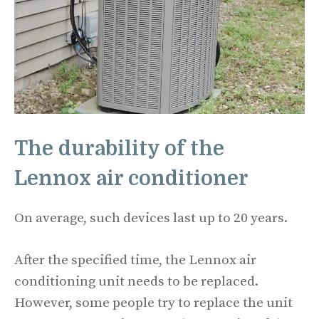
The durability of the
Lennox air conditioner
On average, such devices last up to 20 years.
After the specified time, the Lennox air
conditioning unit needs to be replaced.
However, some people try to replace the unit