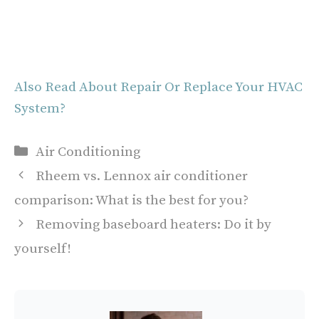
Also Read About Repair Or Replace Your HVAC
System?
Categories
Air Conditioning
Rheem vs. Lennox air conditioner
comparison: What is the best for you?
Removing baseboard heaters: Do it by
yourself!