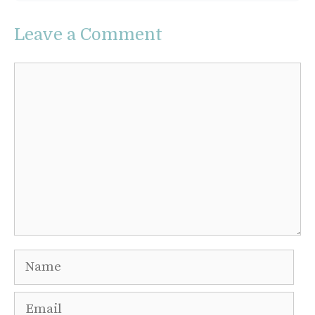
Leave a Comment
Comment
Name
Email