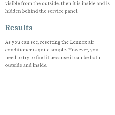
visible from the outside, then it is inside and is
hidden behind the service panel.
Results
As you can see, resetting the Lennox air
conditioner is quite simple. However, you
need to try to find it because it can be both
outside and inside.