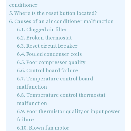
conditioner
5.
Where is the reset button located?
6.
Causes of an air conditioner malfunction
6.1.
Clogged air filter
6.2.
Broken thermostat
6.3.
Reset circuit breaker
6.4.
Fouled condenser coils
6.5.
Poor compressor quality
6.6.
Control board failure
6.7.
Temperature control board
malfunction
6.8.
Temperature control thermostat
malfunction
6.9.
Poor thermistor quality or input power
failure
6.10.
Blown fan motor