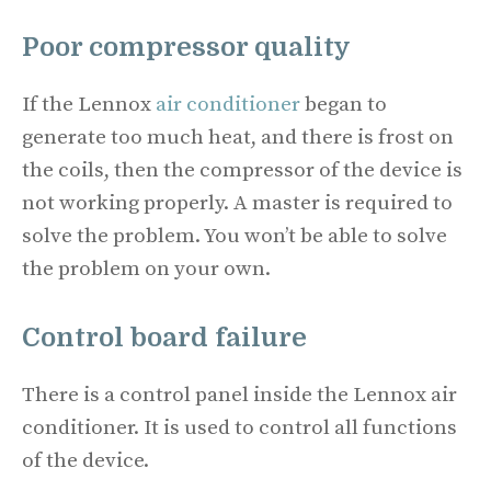
Poor compressor quality
If the Lennox
air conditioner
began to
generate too much heat, and there is frost on
the coils, then the compressor of the device is
not working properly. A master is required to
solve the problem. You won’t be able to solve
the problem on your own.
Control board failure
There is a control panel inside the Lennox air
conditioner. It is used to control all functions
of the device.