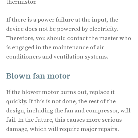
thermistor.
If there is a power failure at the input, the
device does not be powered by electricity.
Therefore, you should contact the master who
is engaged in the maintenance of air
conditioners and ventilation systems.
Blown fan motor
If the blower motor burns out, replace it
quickly. If this is not done, the rest of the
design, including the fan and compressor, will
fail. In the future, this causes more serious
damage, which will require major repairs.