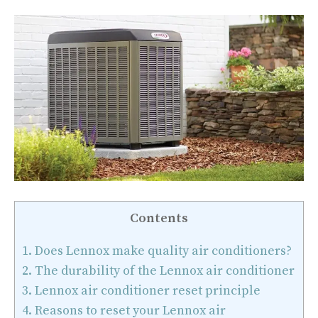
Contents
1.
Does Lennox make quality air conditioners?
2.
The durability of the Lennox air conditioner
3.
Lennox air conditioner reset principle
4.
Reasons to reset your Lennox air