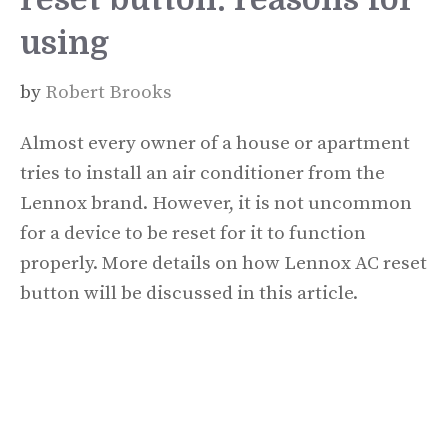
using
by
Robert Brooks
Almost every owner of a house or apartment
tries to install an air conditioner from the
Lennox brand. However, it is not uncommon
for a device to be reset for it to function
properly. More details on how Lennox AC reset
button will be discussed in this article.