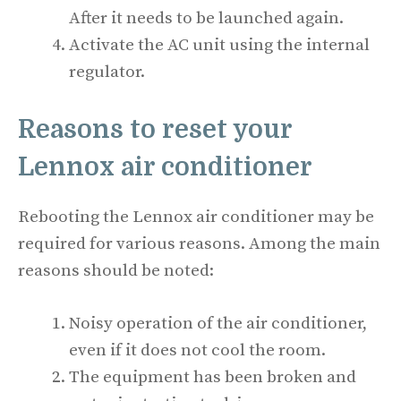
After it needs to be launched again.
Activate the AC unit using the internal
regulator.
Reasons to reset your
Lennox air conditioner
Rebooting the Lennox air conditioner may be
required for various reasons. Among the main
reasons should be noted:
Noisy operation of the air conditioner,
even if it does not cool the room.
The equipment has been broken and