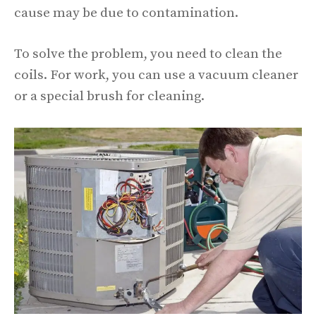
cause may be due to contamination.
To solve the problem, you need to clean the
coils. For work, you can use a vacuum cleaner
or a special brush for cleaning.