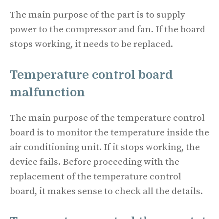
The main purpose of the part is to supply
power to the compressor and fan. If the board
stops working, it needs to be replaced.
Temperature control board
malfunction
The main purpose of the temperature control
board is to monitor the temperature inside the
air conditioning unit. If it stops working, the
device fails. Before proceeding with the
replacement of the temperature control
board, it makes sense to check all the details.