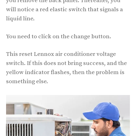
you remove the back panel. Thereafter, you
will notice a red elastic switch that signals a
liquid line.
You need to click on the change button.
This reset Lennox air conditioner voltage
switch. If this does not bring success, and the
yellow indicator flashes, then the problem is
something else.