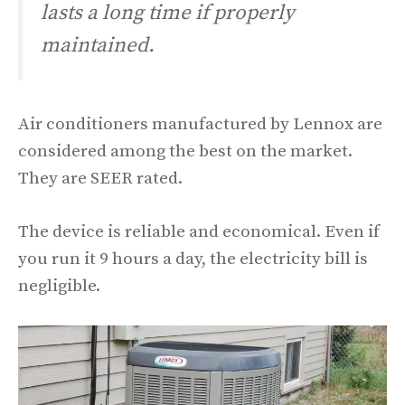
lasts a long time if properly
maintained.
Air conditioners manufactured by Lennox are
considered among the best on the market.
They are SEER rated.
The device is reliable and economical. Even if
you run it 9 hours a day, the electricity bill is
negligible.