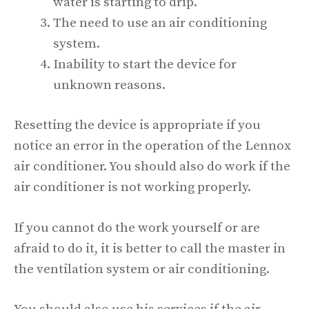
water is starting to drip.
The need to use an air conditioning
system.
Inability to start the device for
unknown reasons.
Resetting the device is appropriate if you
notice an error in the operation of the Lennox
air conditioner. You should also do work if the
air conditioner is not working properly.
If you cannot do the work yourself or are
afraid to do it, it is better to call the master in
the ventilation system or air conditioning.