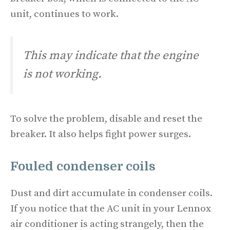
unit, continues to work.
This may indicate that the engine
is not working.
To solve the problem, disable and reset the
breaker. It also helps fight power surges.
Fouled condenser coils
Dust and dirt accumulate in condenser coils.
If you notice that the AC unit in your Lennox
air conditioner is acting strangely, then the