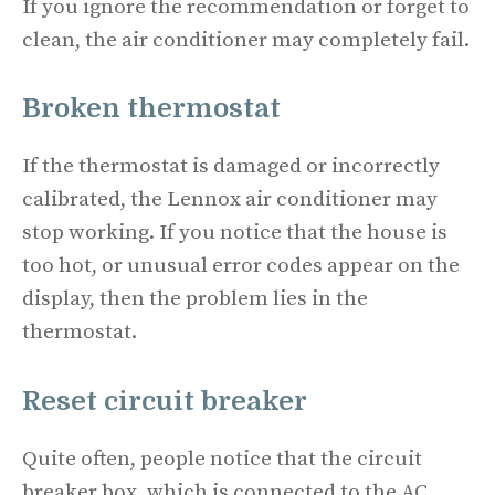
If you ignore the recommendation or forget to
clean, the air conditioner may completely fail.
Broken thermostat
If the thermostat is damaged or incorrectly
calibrated, the Lennox air conditioner may
stop working. If you notice that the house is
too hot, or unusual error codes appear on the
display, then the problem lies in the
thermostat.
Reset circuit breaker
Quite often, people notice that the circuit
breaker box, which is connected to the AC