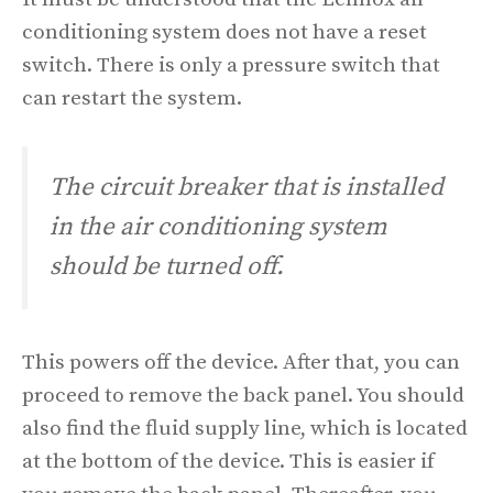
conditioning system does not have a reset
switch. There is only a pressure switch that
can restart the system.
The circuit breaker that is installed
in the air conditioning system
should be turned off.
This powers off the device. After that, you can
proceed to remove the back panel. You should
also find the fluid supply line, which is located
at the bottom of the device. This is easier if