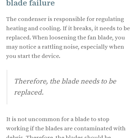
blade failure
The condenser is responsible for regulating
heating and cooling. If it breaks, it needs to be
replaced. When loosening the fan blade, you
may notice a rattling noise, especially when
you start the device.
Therefore, the blade needs to be
replaced.
It is not uncommon for a blade to stop
working if the blades are contaminated with
debris. Therefore, the blades should be