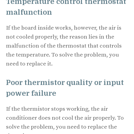
Temperature control thermostat
malfunction
If the board inside works, however, the air is
not cooled properly, the reason lies in the
malfunction of the thermostat that controls
the temperature. To solve the problem, you
need to replace it.
Poor thermistor quality or input
power failure
If the thermistor stops working, the air
conditioner does not cool the air properly. To
solve the problem, you need to replace the