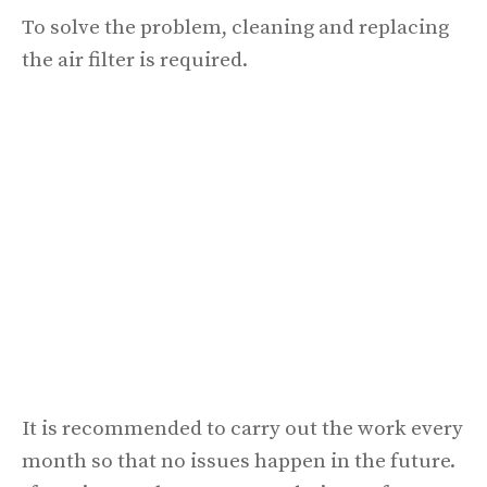
To solve the problem, cleaning and replacing
the air filter is required.
It is recommended to carry out the work every
month so that no issues happen in the future.