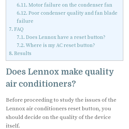
6.11.
Motor failure on the condenser fan
6.12.
Poor condenser quality and fan blade
failure
7.
FAQ
7.1.
Does Lennox have a reset button?
7.2.
Where is my AC reset button?
8.
Results
Does Lennox make quality
air conditioners?
Before proceeding to study the issues of the
Lennox air conditioners reset button, you
should decide on the quality of the device
itself.