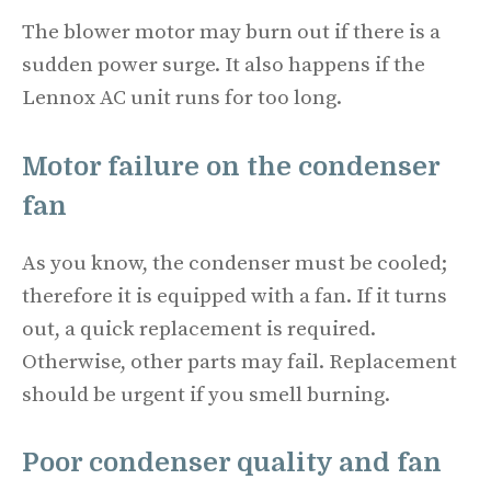
The blower motor may burn out if there is a
sudden power surge. It also happens if the
Lennox AC unit runs for too long.
Motor failure on the condenser
fan
As you know, the condenser must be cooled;
therefore it is equipped with a fan. If it turns
out, a quick replacement is required.
Otherwise, other parts may fail. Replacement
should be urgent if you smell burning.
Poor condenser quality and fan