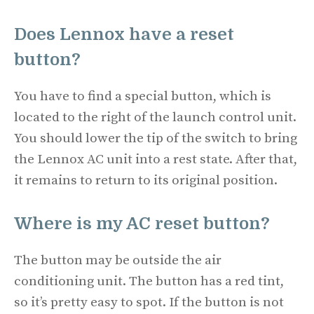
Does Lennox have a reset
button?
You have to find a special button, which is
located to the right of the launch control unit.
You should lower the tip of the switch to bring
the Lennox AC unit into a rest state. After that,
it remains to return to its original position.
Where is my AC reset button?
The button may be outside the air
conditioning unit. The button has a red tint,
so it’s pretty easy to spot. If the button is not