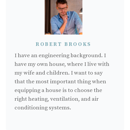
ROBERT BROOKS
I have an engineering background. I
have my own house, where I live with
my wife and children. I want to say
that the most important thing when
equipping a house is to choose the
right heating, ventilation, and air
conditioning systems.