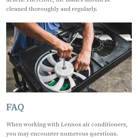
cleaned thoroughly and regularly.
FAQ
When working with Lennox air conditioners,
you may encounter numerous questions.